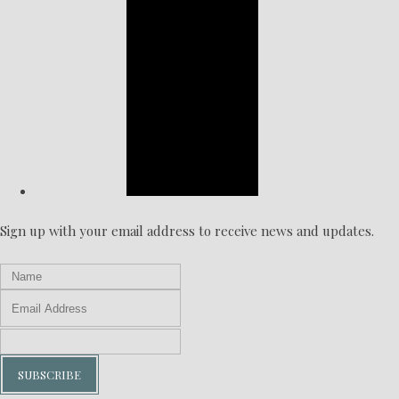
Sign up with your email address to receive news and updates.
SUBSCRIBE