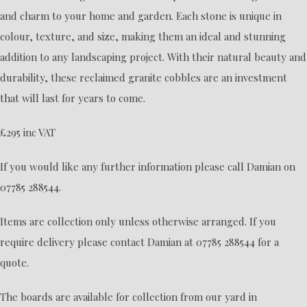
and charm to your home and garden. Each stone is unique in
colour, texture, and size, making them an ideal and stunning
addition to any landscaping project. With their natural beauty and
durability, these reclaimed granite cobbles are an investment
that will last for years to come.
£295 inc VAT
If you would like any further information please call Damian on
07785 288544.
Items are collection only unless otherwise arranged. If you
require delivery please contact Damian at 07785 288544 for a
quote.
The boards are available for collection from our yard in