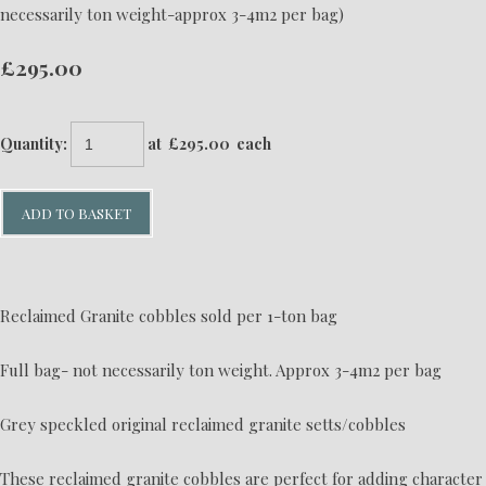
necessarily ton weight-approx 3-4m2 per bag)
£295.00
Quantity
:
at £
295.00
each
ADD TO BASKET
Reclaimed Granite cobbles sold per 1-ton bag
Full bag- not necessarily ton weight. Approx 3-4m2 per bag
Grey speckled original reclaimed granite setts/cobbles
These reclaimed granite cobbles are perfect for adding character