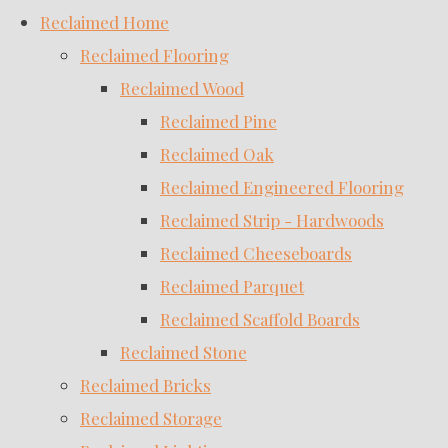
Reclaimed Home
Reclaimed Flooring
Reclaimed Wood
Reclaimed Pine
Reclaimed Oak
Reclaimed Engineered Flooring
Reclaimed Strip - Hardwoods
Reclaimed Cheeseboards
Reclaimed Parquet
Reclaimed Scaffold Boards
Reclaimed Stone
Reclaimed Bricks
Reclaimed Storage