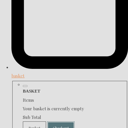
basket
BASKET
Items
Your basket is currently empty
Sub Total
Basket
Checkout