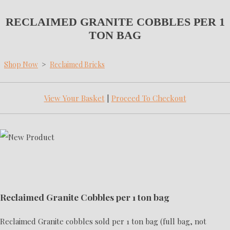
RECLAIMED GRANITE COBBLES PER 1
TON BAG
Shop Now
>
Reclaimed Bricks
View Your Basket
|
Proceed To Checkout
Reclaimed Granite Cobbles per 1 ton bag
Reclaimed Granite cobbles sold per 1 ton bag (full bag, not