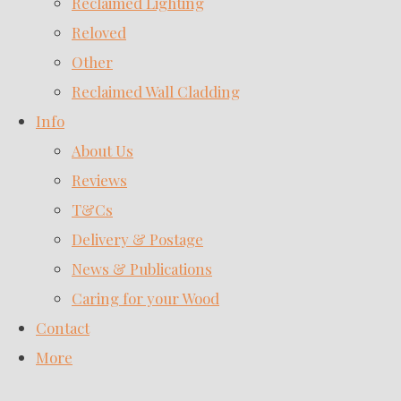
Reclaimed Lighting
Reloved
Other
Reclaimed Wall Cladding
Info
About Us
Reviews
T&Cs
Delivery & Postage
News & Publications
Caring for your Wood
Contact
More