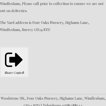
Windlesham, Please call prior to collection to ensure we are not
out on deliveries.
The Yard address is Four Oaks Nursery, Highams Lane,
Windlesham, Surrey GU24 8TD
Share
Copied!
Woodstone UK, Four Oaks Nursery, Highams Lane, Windlesham,
Telephone 07785288544
GU24 8TD |