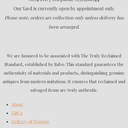
Our Yard is currently open by appointment only.
Please note, orders are collection only unless delivery has
been arranged.
We are honored to be associated with The Truly Reclaimed
Standard, established by Salvo. This standard guarantees the
authenticity of materials and products, distinguishing genuine
antiques from modern imitations. It ensures that reclaimed and
salvaged items are truly authentic.
About
T&Cs
Delivery & Postage