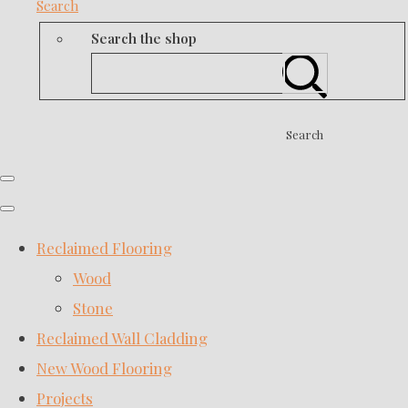
Search
Search the shop
Search
Reclaimed Flooring
Wood
Stone
Reclaimed Wall Cladding
New Wood Flooring
Projects