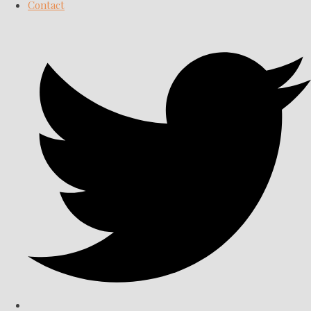
Contact