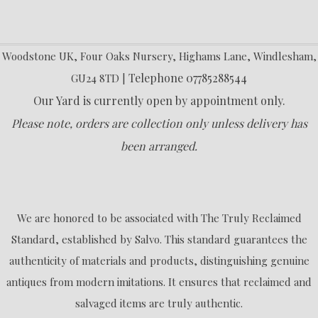
Woodstone UK, Four Oaks Nursery, Highams Lane, Windlesham,
Telephone 07785288544
GU24 8TD |
Our Yard is currently open by appointment only.
Please note, orders are collection only unless delivery has
been arranged.
We are honored to be associated with The Truly Reclaimed
Standard, established by Salvo. This standard guarantees the
authenticity of materials and products, distinguishing genuine
antiques from modern imitations. It ensures that reclaimed and
salvaged items are truly authentic.