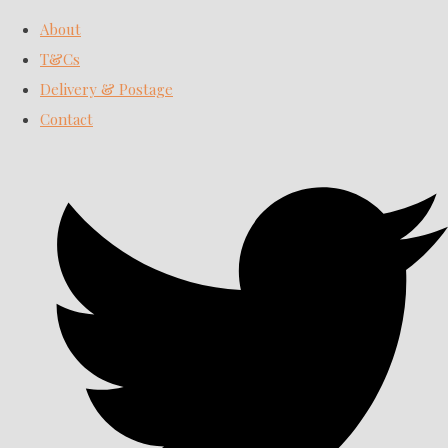
About
T&Cs
Delivery & Postage
Contact