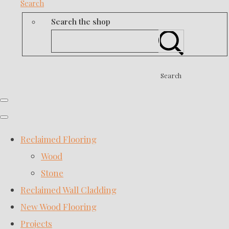
Search
Search the shop
Search
Reclaimed Flooring
Wood
Stone
Reclaimed Wall Cladding
New Wood Flooring
Projects