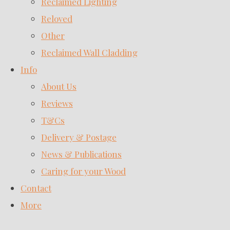
Reclaimed Lighting
Reloved
Other
Reclaimed Wall Cladding
Info
About Us
Reviews
T&Cs
Delivery & Postage
News & Publications
Caring for your Wood
Contact
More