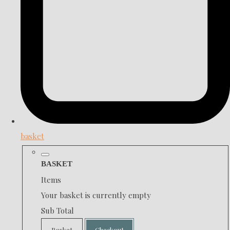
basket
BASKET
Items
Your basket is currently empty
Sub Total
Basket
Checkout