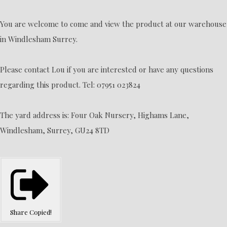
You are welcome to come and view the product at our warehouse
in Windlesham Surrey.
Please contact Lou if you are interested or have any questions
regarding this product. Tel: 07951 023824
The yard address is: Four Oak Nursery, Highams Lane,
Windlesham, Surrey, GU24 8TD
Share
Copied!