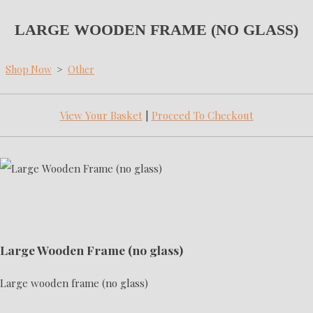
LARGE WOODEN FRAME (NO GLASS)
Shop Now
>
Other
View Your Basket
|
Proceed To Checkout
Large Wooden Frame (no glass)
Large wooden frame (no glass)