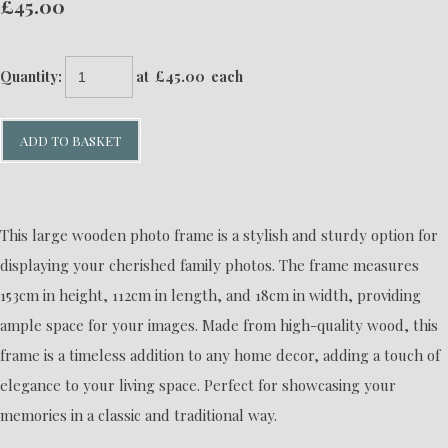
£45.00
Quantity
:
at £
45.00
each
ADD TO BASKET
This large wooden photo frame is a stylish and sturdy option for
displaying your cherished family photos. The frame measures
153cm in height, 112cm in length, and 18cm in width, providing
ample space for your images. Made from high-quality wood, this
frame is a timeless addition to any home decor, adding a touch of
elegance to your living space. Perfect for showcasing your
memories in a classic and traditional way.