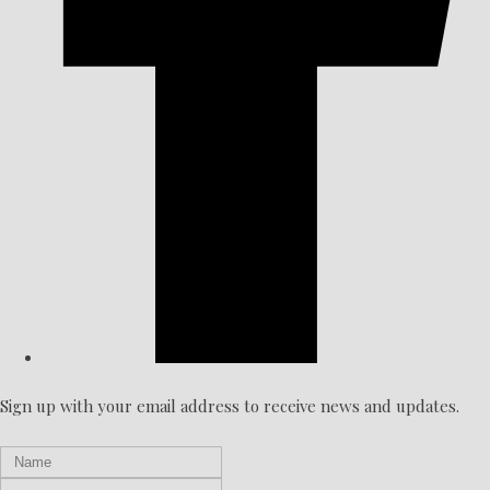
Sign up with your email address to receive news and updates.