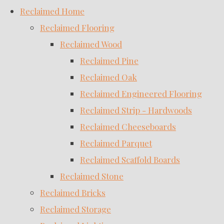
Reclaimed Home
Reclaimed Flooring
Reclaimed Wood
Reclaimed Pine
Reclaimed Oak
Reclaimed Engineered Flooring
Reclaimed Strip - Hardwoods
Reclaimed Cheeseboards
Reclaimed Parquet
Reclaimed Scaffold Boards
Reclaimed Stone
Reclaimed Bricks
Reclaimed Storage