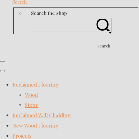
Search
Search the shop
Search
Reclaimed Flooring
Wood
Stone
Reclaimed Wall Cladding
New Wood Flooring
Projects