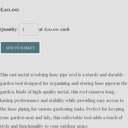
£10.00
Quantity
:
at £
10.00
each
ADD TO BASKET
This cast metal revolving hose pipe reel is a sturdy and durable
garden tool designed for organizing and storing hose pipes in the
garden. Made of high-quality metal, this reel ensures long-
lasting performance and stability while providing easy access to
the hose piping for various gardening tasks. Perfect for keeping
your garden neat and tidy, this collectable tool adds a touch of
style and functionality to your outdoor space.