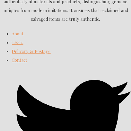
authenticity of materials and products, distinguishing genuine
antiques from modern imitations. It ensures that reclaimed and
salvaged items are truly authentic.
About
T&Cs
Delivery & Postage
Contact