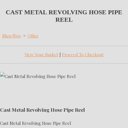
CAST METAL REVOLVING HOSE PIPE
REEL
Shop Now
>
Other
View Your Basket
|
Proceed To Checkout
Cast Metal Revolving Hose Pipe Reel
Cast Metal Revolving Hose Pipe Reel