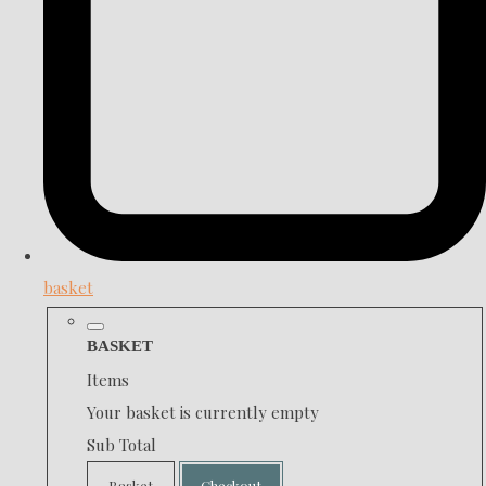
basket
BASKET
Items
Your basket is currently empty
Sub Total
Basket
Checkout