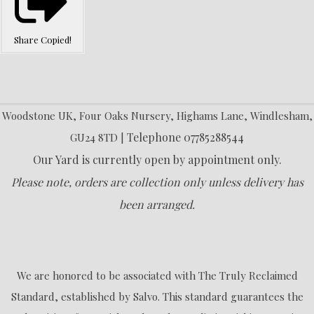
Share
Copied!
Woodstone UK, Four Oaks Nursery, Highams Lane, Windlesham,
Telephone 07785288544
GU24 8TD |
Our Yard is currently open by appointment only.
Please note, orders are collection only unless delivery has
been arranged.
We are honored to be associated with The Truly Reclaimed
Standard, established by Salvo. This standard guarantees the