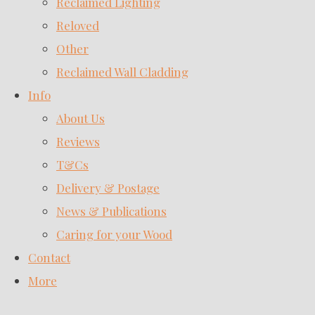
Reclaimed Lighting
Reloved
Other
Reclaimed Wall Cladding
Info
About Us
Reviews
T&Cs
Delivery & Postage
News & Publications
Caring for your Wood
Contact
More