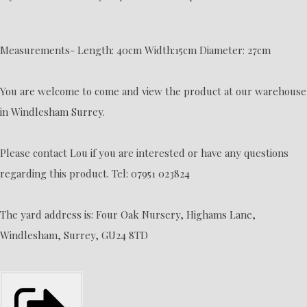
Measurements- Length: 40cm Width:15cm Diameter: 27cm
You are welcome to come and view the product at our warehouse
in Windlesham Surrey.
Please contact Lou if you are interested or have any questions
regarding this product. Tel: 07951 023824
The yard address is: Four Oak Nursery, Highams Lane,
Windlesham, Surrey, GU24 8TD