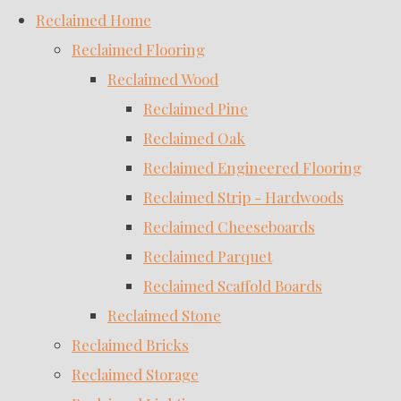
Reclaimed Home
Reclaimed Flooring
Reclaimed Wood
Reclaimed Pine
Reclaimed Oak
Reclaimed Engineered Flooring
Reclaimed Strip - Hardwoods
Reclaimed Cheeseboards
Reclaimed Parquet
Reclaimed Scaffold Boards
Reclaimed Stone
Reclaimed Bricks
Reclaimed Storage