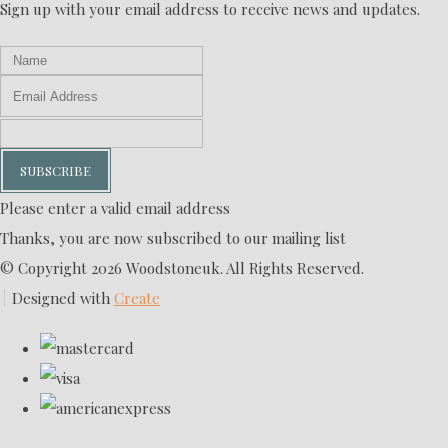
Sign up with your email address to receive news and updates.
SUBSCRIBE
Please enter a valid email address
Thanks, you are now subscribed to our mailing list
© Copyright 2026 Woodstoneuk. All Rights Reserved.
Designed with
Create