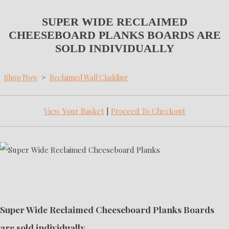
SUPER WIDE RECLAIMED
CHEESEBOARD PLANKS BOARDS ARE
SOLD INDIVIDUALLY
Shop Now
>
Reclaimed Wall Cladding
View Your Basket
|
Proceed To Checkout
Super Wide Reclaimed Cheeseboard Planks Boards
are sold individually