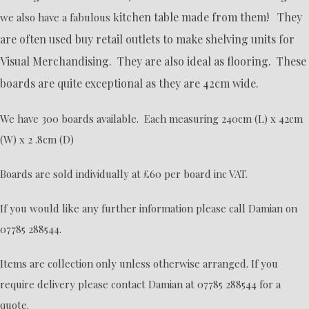
itchen table made from them! They
we also have a fabulous k
are often used buy retail outlets to make shelving units for
Visual Merchandising. They are also ideal as flooring. These
boards are quite exceptional as they are 42cm wide.
We have 300 boards available. Each measuring 240cm (L) x 42cm
(W) x 2 .8cm (D)
Boards are sold individually at £60 per board inc VAT.
If you would like any further information please call Damian on
07785 288544.
Items are collection only unless otherwise arranged. If you
require delivery please contact Damian at 07785 288544 for a
quote.