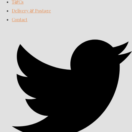
T&Cs
Delivery & Postage
Contact