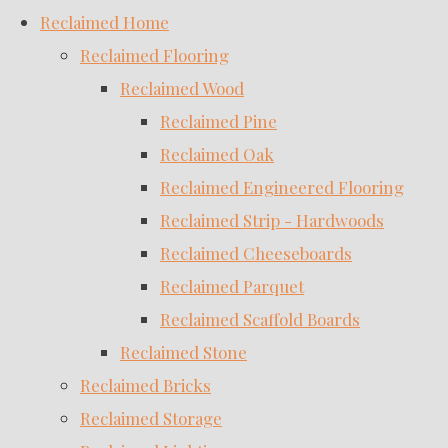
Reclaimed Home
Reclaimed Flooring
Reclaimed Wood
Reclaimed Pine
Reclaimed Oak
Reclaimed Engineered Flooring
Reclaimed Strip - Hardwoods
Reclaimed Cheeseboards
Reclaimed Parquet
Reclaimed Scaffold Boards
Reclaimed Stone
Reclaimed Bricks
Reclaimed Storage