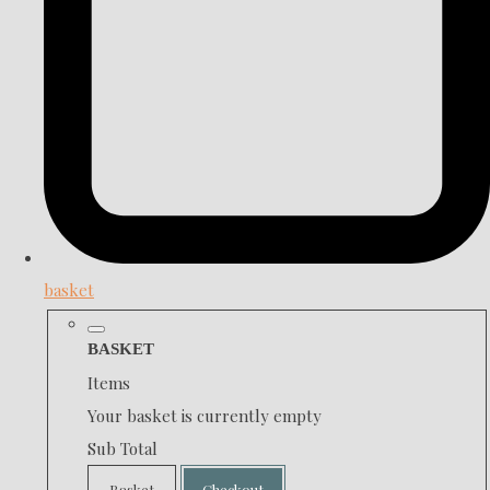
basket
BASKET
Items
Your basket is currently empty
Sub Total
Basket
Checkout