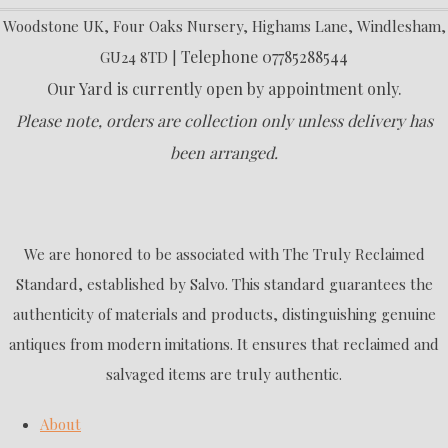
Woodstone UK, Four Oaks Nursery, Highams Lane, Windlesham,
Telephone 07785288544
GU24 8TD |
Our Yard is currently open by appointment only.
Please note, orders are collection only unless delivery has
been arranged.
We are honored to be associated with The Truly Reclaimed
Standard, established by Salvo. This standard guarantees the
authenticity of materials and products, distinguishing genuine
antiques from modern imitations. It ensures that reclaimed and
salvaged items are truly authentic.
About