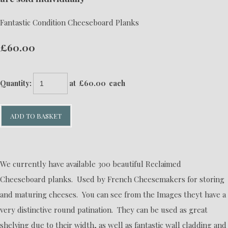
Fantastic Condition Cheeseboard Planks
£60.00
Quantity
:
at £
60.00
each
ADD TO BASKET
We currently have available 300 beautiful Reclaimed
Cheeseboard planks. Used by French Cheesemakers for storing
and maturing cheeses. You can see from the Images theyt have a
very distinctive round patination. They can be used as great
shelving due to their width, as well as fantastic wall cladding and