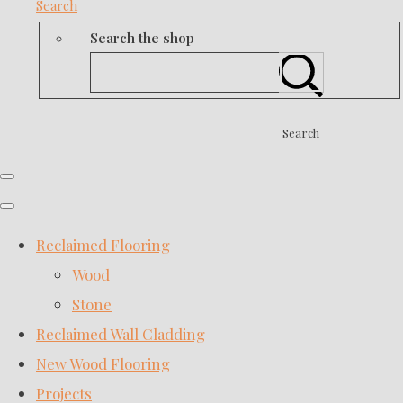
Search
Search the shop
Search
Reclaimed Flooring
Wood
Stone
Reclaimed Wall Cladding
New Wood Flooring
Projects