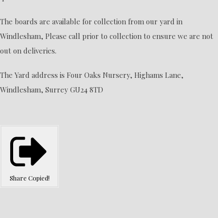
The boards are available for collection from our yard in
Windlesham, Please call prior to collection to ensure we are not
out on deliveries.
The Yard address is Four Oaks Nursery, Highams Lane,
Windlesham, Surrey GU24 8TD
Share
Copied!