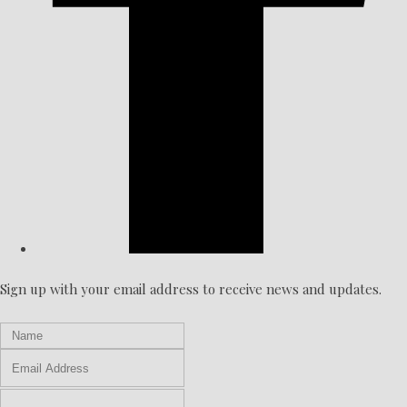
Sign up with your email address to receive news and updates.