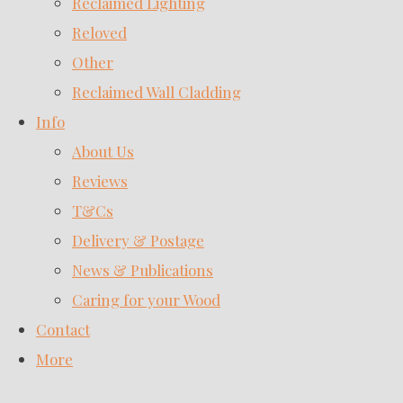
Reclaimed Lighting
Reloved
Other
Reclaimed Wall Cladding
Info
About Us
Reviews
T&Cs
Delivery & Postage
News & Publications
Caring for your Wood
Contact
More