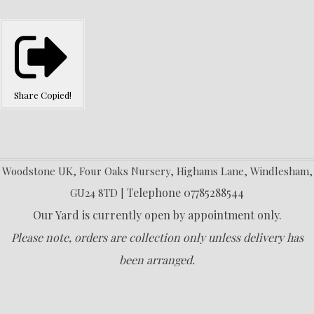
Share
Copied!
Woodstone UK, Four Oaks Nursery, Highams Lane, Windlesham,
Telephone 07785288544
GU24 8TD |
Our Yard is currently open by appointment only.
Please note, orders are collection only unless delivery has
been arranged.