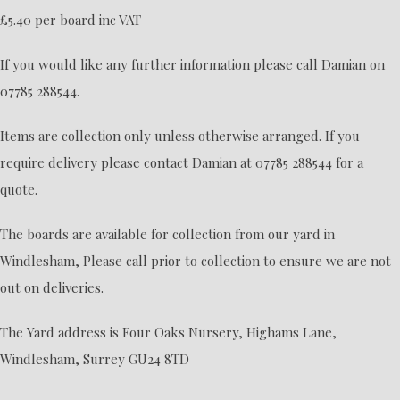
£5.40 per board inc VAT
If you would like any further information please call Damian on
07785 288544.
Items are collection only unless otherwise arranged. If you
require delivery please contact Damian at 07785 288544 for a
quote.
The boards are available for collection from our yard in
Windlesham, Please call prior to collection to ensure we are not
out on deliveries.
The Yard address is Four Oaks Nursery, Highams Lane,
Windlesham, Surrey GU24 8TD