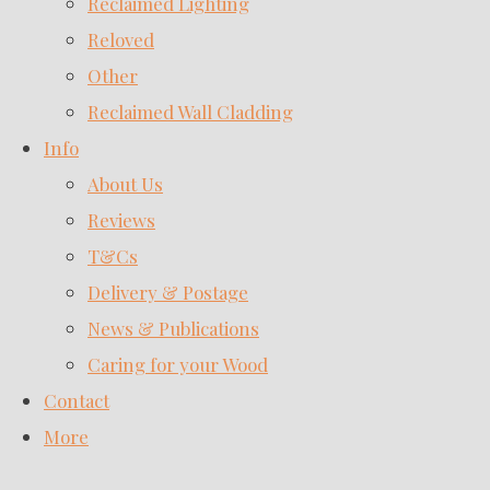
Reclaimed Lighting
Reloved
Other
Reclaimed Wall Cladding
Info
About Us
Reviews
T&Cs
Delivery & Postage
News & Publications
Caring for your Wood
Contact
More