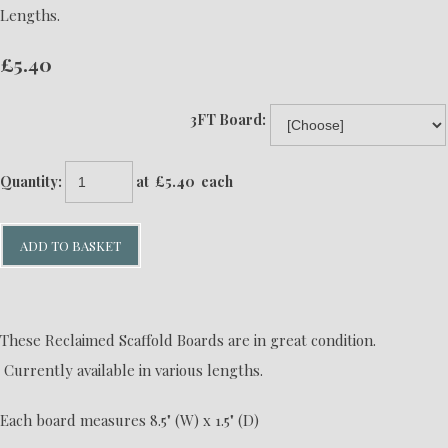
Lengths.
£5.40
3FT Board:
Quantity
:
at £
5.40
each
ADD TO BASKET
These Reclaimed Scaffold Boards are in great condition.
Currently available in various lengths.
Each board measures 8.5" (W) x 1.5" (D)