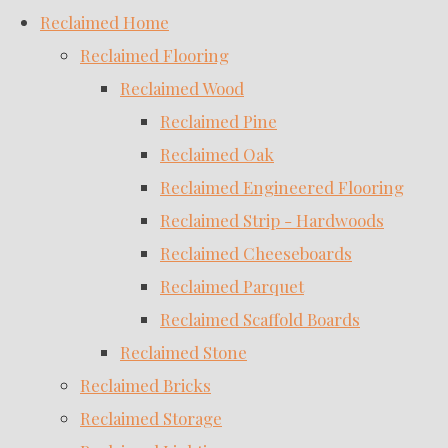
Reclaimed Home
Reclaimed Flooring
Reclaimed Wood
Reclaimed Pine
Reclaimed Oak
Reclaimed Engineered Flooring
Reclaimed Strip - Hardwoods
Reclaimed Cheeseboards
Reclaimed Parquet
Reclaimed Scaffold Boards
Reclaimed Stone
Reclaimed Bricks
Reclaimed Storage