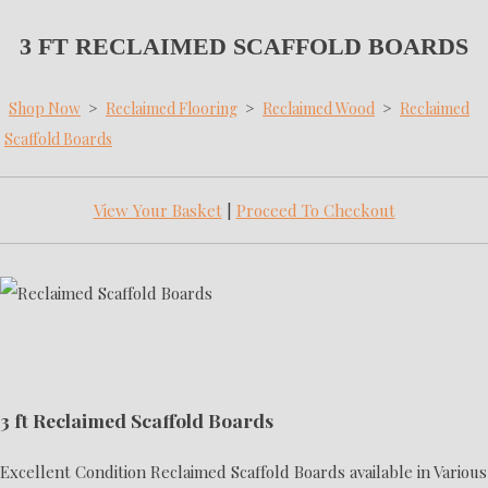
3 FT RECLAIMED SCAFFOLD BOARDS
Shop Now
>
Reclaimed Flooring
>
Reclaimed Wood
>
Reclaimed
Scaffold Boards
View Your Basket
|
Proceed To Checkout
3 ft Reclaimed Scaffold Boards
Excellent Condition Reclaimed Scaffold Boards available in Various