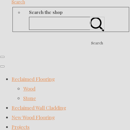
Search
Search the shop
Search
Reclaimed Flooring
Wood
Stone
Reclaimed Wall Cladding
New Wood Flooring
Projects