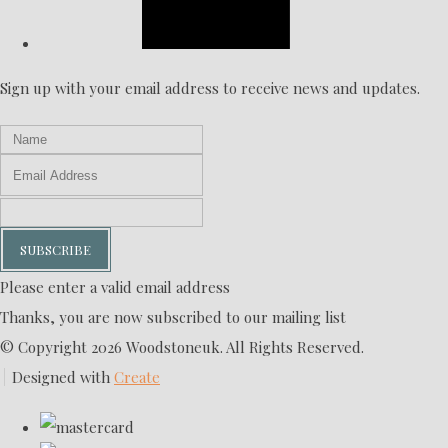
Sign up with your email address to receive news and updates.
SUBSCRIBE
Please enter a valid email address
Thanks, you are now subscribed to our mailing list
© Copyright 2026 Woodstoneuk. All Rights Reserved.
Designed with
Create