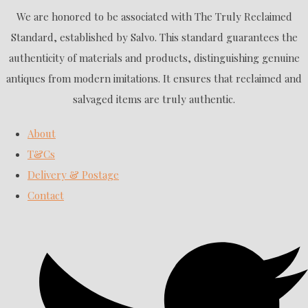
We are honored to be associated with The Truly Reclaimed
Standard, established by Salvo. This standard guarantees the
authenticity of materials and products, distinguishing genuine
antiques from modern imitations. It ensures that reclaimed and
salvaged items are truly authentic.
About
T&Cs
Delivery & Postage
Contact