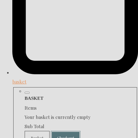
basket
BASKET
Items
Your basket is currently empty
Sub Total
Basket
Checkout