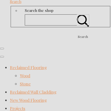
Search
Search the shop
Search
Reclaimed Flooring
Wood
Stone
Reclaimed Wall Cladding
New Wood Flooring
Projects