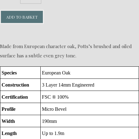
ADD TO BASKET
Made from European character oak, Potts’s brushed and oiled
surface has a subtle even grey tone.
Species
European Oak
Construction
3 Layer 14mm Engineered
Certification
FSC ® 100%
Profile
Micro Bevel
Width
190mm
Length
Up to 1.9m