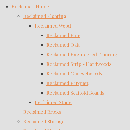
Reclaimed Home
Reclaimed Flooring
Reclaimed Wood
Reclaimed Pine
Reclaimed Oak
Reclaimed Engineered Flooring
Reclaimed Strip - Hardwoods
Reclaimed Cheeseboards
Reclaimed Parquet
Reclaimed Scaffold Boards
Reclaimed Stone
Reclaimed Bricks
Reclaimed Storage