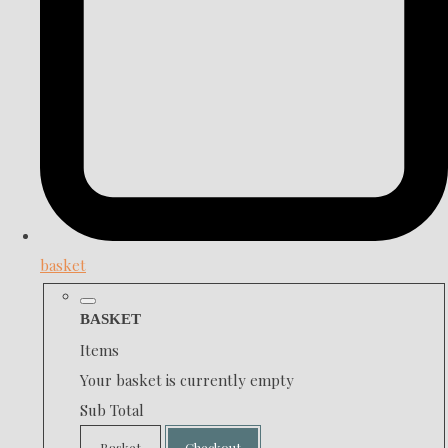
basket
BASKET
Items
Your basket is currently empty
Sub Total
Basket
Checkout