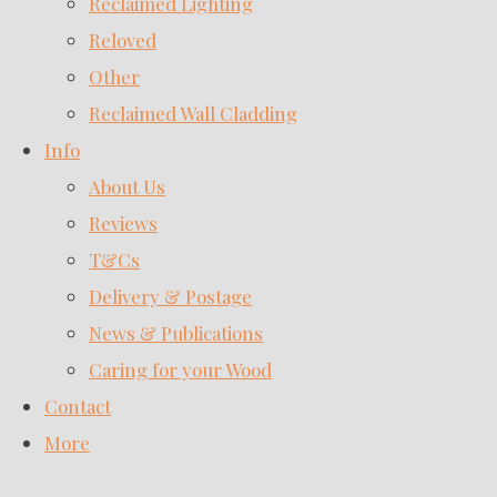
Reclaimed Lighting
Reloved
Other
Reclaimed Wall Cladding
Info
About Us
Reviews
T&Cs
Delivery & Postage
News & Publications
Caring for your Wood
Contact
More