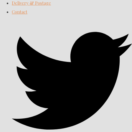
Delivery & Postage
Contact