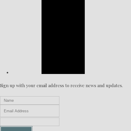
Sign up with your email address to receive news and updates.