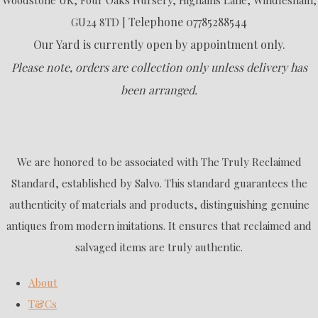
Telephone 07785288544
GU24 8TD |
Our Yard is currently open by appointment only.
Please note, orders are collection only unless delivery has
been arranged.
We are honored to be associated with The Truly Reclaimed
Standard, established by Salvo. This standard guarantees the
authenticity of materials and products, distinguishing genuine
antiques from modern imitations. It ensures that reclaimed and
salvaged items are truly authentic.
About
T&Cs