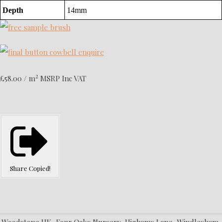
Depth
14mm
2
£58.00 / m
MSRP Inc VAT
Share
Copied!
Woodstone UK, Four Oaks Nursery, Highams Lane, Windlesham,