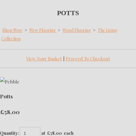
POTTS
Shop Now
>
New Flooring
>
Wood Flooring
>
The Living
Collection
View Your Basket
|
Proceed To Checkout
Potts
£58.00
Quantity
:
at £
58.00
each