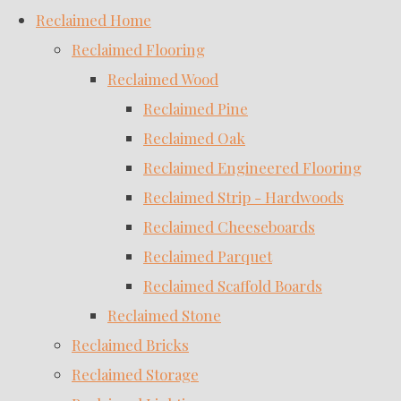
Reclaimed Home
Reclaimed Flooring
Reclaimed Wood
Reclaimed Pine
Reclaimed Oak
Reclaimed Engineered Flooring
Reclaimed Strip - Hardwoods
Reclaimed Cheeseboards
Reclaimed Parquet
Reclaimed Scaffold Boards
Reclaimed Stone
Reclaimed Bricks
Reclaimed Storage