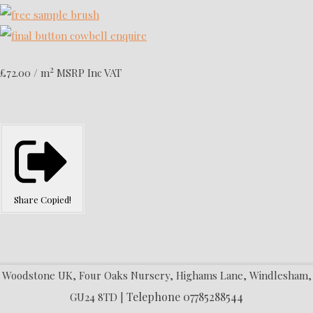
2
£72.00 / m
MSRP Inc VAT
Share
Copied!
Woodstone UK, Four Oaks Nursery, Highams Lane, Windlesham,
Telephone 07785288544
GU24 8TD |