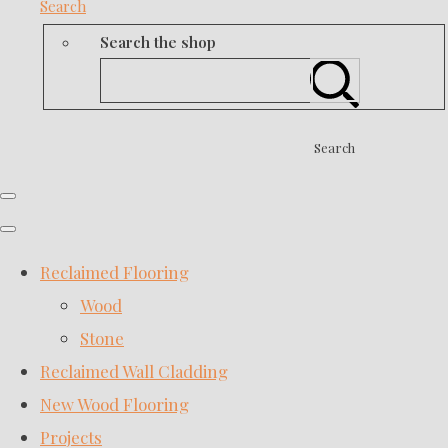
Search
Search the shop
Search
Reclaimed Flooring
Wood
Stone
Reclaimed Wall Cladding
New Wood Flooring
Projects