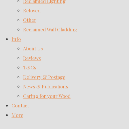
Reclaimed Lighting
Reloved
Other
Reclaimed Wall Cladding
Info
About Us
Reviews
T&Cs
Delivery & Postage
News & Publications
Caring for your Wood
Contact
More