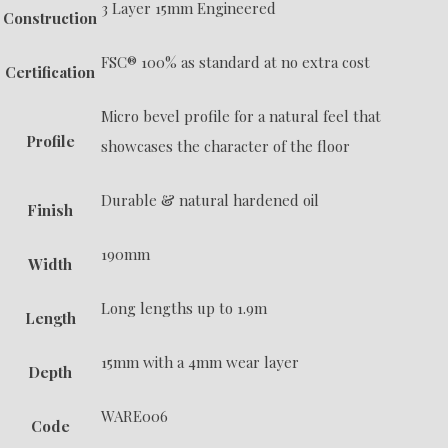
3 Layer 15mm Engineered
Construction
FSC® 100% as standard at no extra cost
Certification
Micro bevel profile for a natural feel that
Profile
showcases the character of the floor
Durable & natural hardened oil
Finish
190mm
Width
Long lengths up to 1.9m
Length
15mm with a 4mm wear layer
Depth
WARE006
Code