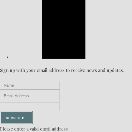
Sign up with your email address to receive news and updates.
SUBSCRIBE
Please enter a valid email address