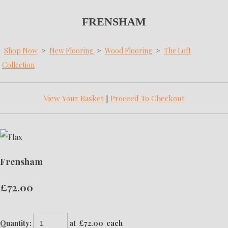
FRENSHAM
Shop Now
>
New Flooring
>
Wood Flooring
>
The Loft
Collection
View Your Basket
|
Proceed To Checkout
Frensham
£72.00
Quantity
:
at £
72.00
each