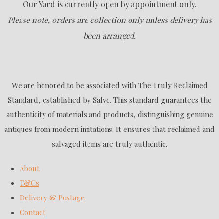
Our Yard is currently open by appointment only.
Please note, orders are collection only unless delivery has
been arranged.
We are honored to be associated with The Truly Reclaimed
Standard, established by Salvo. This standard guarantees the
authenticity of materials and products, distinguishing genuine
antiques from modern imitations. It ensures that reclaimed and
salvaged items are truly authentic.
About
T&Cs
Delivery & Postage
Contact