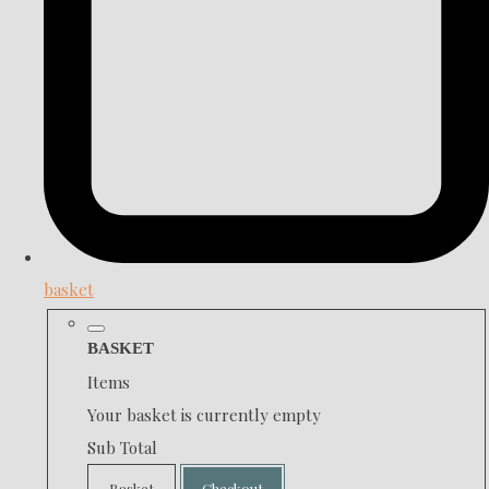
basket
BASKET
Items
Your basket is currently empty
Sub Total
Basket
Checkout