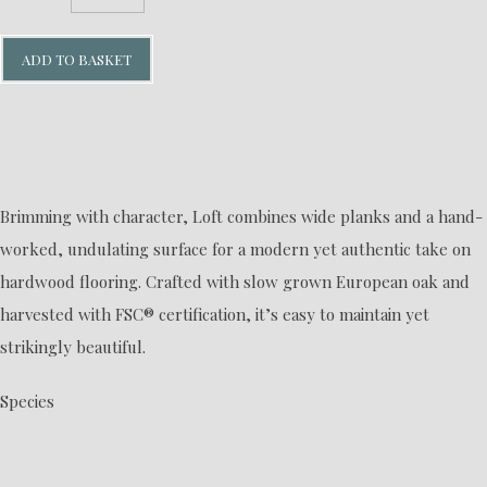
ADD TO BASKET
Brimming with character, Loft combines wide planks and a hand-
worked, undulating surface for a modern yet authentic take on
hardwood flooring. Crafted with slow grown European oak and
harvested with FSC® certification, it’s easy to maintain yet
strikingly beautiful.
Species