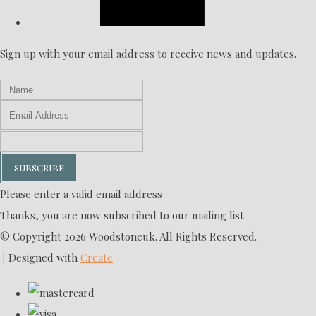
Sign up with your email address to receive news and updates.
SUBSCRIBE
Please enter a valid email address
Thanks, you are now subscribed to our mailing list
© Copyright 2026 Woodstoneuk. All Rights Reserved.
Designed with
Create