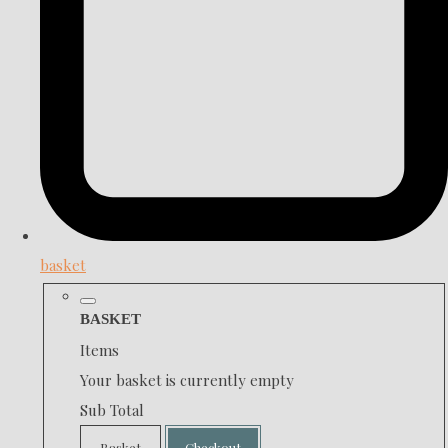
basket
BASKET
Items
Your basket is currently empty
Sub Total
Basket
Checkout