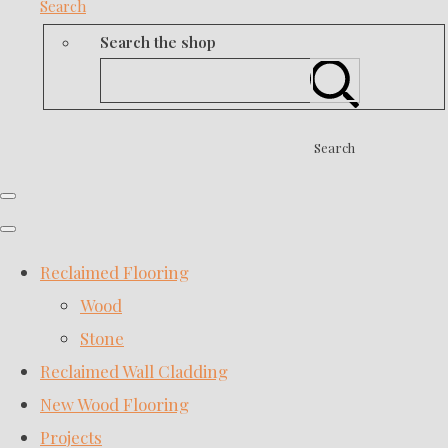
Search
Search the shop
Search
Reclaimed Flooring
Wood
Stone
Reclaimed Wall Cladding
New Wood Flooring
Projects