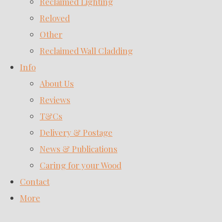
Reclaimed Lighting
Reloved
Other
Reclaimed Wall Cladding
Info
About Us
Reviews
T&Cs
Delivery & Postage
News & Publications
Caring for your Wood
Contact
More