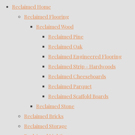
Reclaimed Home
Reclaimed Flooring
Reclaimed Wood
Reclaimed Pine
Reclaimed Oak
Reclaimed Engineered Flooring
Reclaimed Strip - Hardwoods
Reclaimed Cheeseboards
Reclaimed Parquet
Reclaimed Scaffold Boards
Reclaimed Stone
Reclaimed Bricks
Reclaimed Storage