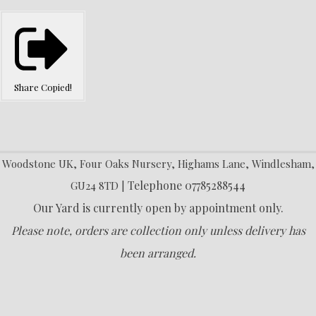
Share
Copied!
Woodstone UK, Four Oaks Nursery, Highams Lane, Windlesham,
Telephone 07785288544
GU24 8TD |
Our Yard is currently open by appointment only.
Please note, orders are collection only unless delivery has
been arranged.