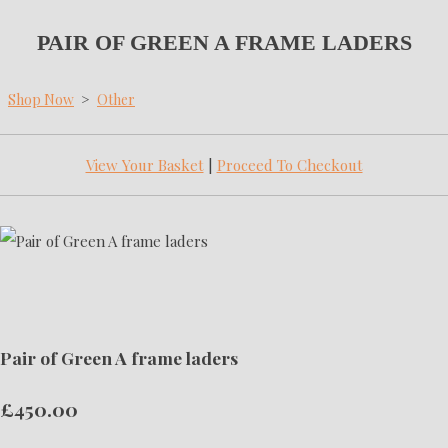
PAIR OF GREEN A FRAME LADERS
Shop Now
>
Other
View Your Basket
|
Proceed To Checkout
Pair of Green A frame laders
£450.00