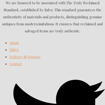
We are honored to be associated with The Truly Reclaimed
Standard, established by Salvo. This standard guarantees the
authenticity of materials and products, distinguishing genuine
antiques from modern imitations. It ensures that reclaimed and
salvaged items are truly authentic.
About
T&Cs
Delivery & Postage
Contact