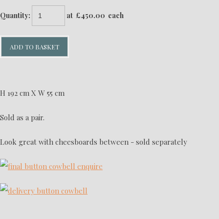
Quantity
:
at £
450.00
each
ADD TO BASKET
H 192 cm X W 55 cm
Sold as a pair.
Look great with cheesboards between - sold separately